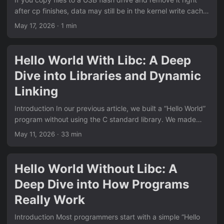
deployments, the main offender is often:...
after cp finishes, data may still be in the kernel write cache.
That means copy command is done, but device writes are
May 17, 2026
· 1 min
not fully done yet. The safe approach is simple: Copy files
Force data to disk Unmount device Remove flash drive
Basic safe flow cp -r ./my-folder /mnt/usb/ sync umount
Hello World With Libc: A Deep
/mnt/usb Linux vs Windows write cache behavior On Linux,
Dive into Libraries and Dynamic
if you run umount without sync first, umount may take a
while....
Linking
Introduction In our previous article, we built a “Hello World”
program without using the C standard library. We made
direct system calls, provided our own _start entry point,
May 11, 2026
· 33 min
and understood how programs interact with the operating
system at the lowest level. But that’s not how most C
programs are written. The normal “Hello World” looks like
Hello World Without Libc: A
this: #include <stdio.h> int main(void) { printf("hello
Deep Dive into How Programs
world\n"); return 0; } This is dramatically simpler than our
no-libc version:...
Really Work
Introduction Most programmers start with a simple “Hello