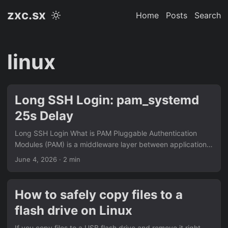
zxc.sx
Home
Posts
Search
linux
Long SSH Login: pam_systemd
25s Delay
Long SSH Login What is PAM Pluggable Authentication
Modules (PAM) is a middleware layer between applications
(sshd, su, login, sudo) and authentication logic. Programs
June 4, 2026
· 2 min
link against libpam.so and delegate authentication to it.
Every login goes through a stack of modules defined in
/etc/pam.d/. Why Login is Slow PAM runs modules
How to safely copy files to a
sequentially on every login. If one module hangs, your login
flash drive on Linux
waits. Common suspects include pam_motd.so,
pam_lastlog.so, and pam_env.so. In constrained
If you copy files to a USB flash drive and remove it right