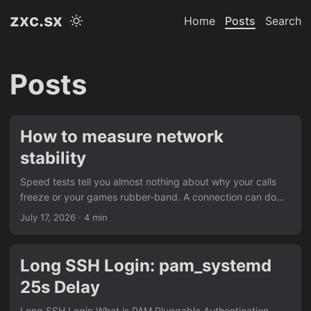
zxc.sx
Home
Posts
Search
Posts
How to measure network
stability
Speed tests tell you almost nothing about why your calls
freeze or your games rubber-band. A connection can do
300 Mbps download and still be unusable if it drops
July 17, 2026
· 4 min
packets every few minutes. What you actually need to see
is stability over time: ping, jitter, and packet loss logged
continuously, not a single snapshot. The tool:
Long SSH Login: pam_systemd
pingpackettest.com pingpackettest.com is a free,
25s Delay
continuous connection monitor built for exactly this. Instead
of one-off speed measurements, it sends small probe
Long SSH Login What is PAM Pluggable Authentication