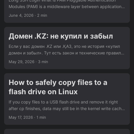
packets to test servers near major gaming datacenters at a
Modules (PAM) is a middleware layer between applications
steady interval and plots the result live:...
(sshd, su, login, sudo) and authentication logic. Programs
June 4, 2026
· 2 min
link against libpam.so and delegate authentication to it.
Every login goes through a stack of modules defined in
/etc/pam.d/. Why Login is Slow PAM runs modules
Домен .KZ: не купил и забыл
sequentially on every login. If one module hangs, your login
waits. Common suspects include pam_motd.so,
Если у вас домен .KZ или .ҚАЗ, это не история «купил
pam_lastlog.so, and pam_env.so. In constrained
домен и забыл». Тут есть закон и технические правила,
deployments, the main offender is often:...
которые надо реально соблюдать. Источник: Письмо
May 29, 2026
· 3 min
КИБ МЦРИАП РК № 27-1-27/910-И от 20.12.2020.
Главное простыми словами Есть требования закона:
«…исполнения требования статьи 56-1 Закона
How to safely copy files to a
Республики Казахстан … „Об информатизации“…» И
flash drive on Linux
есть специальные правила для доменов
казахстанского сегмента: «…„Об утверждении Правил
If you copy files to a USB flash drive and remove it right
регистрации, пользования и распределения доменных
after cp finishes, data may still be in the kernel write cache.
имен в пространстве казахстанского сегмента
That means copy command is done, but device writes are
May 17, 2026
· 1 min
Интернета“…»...
not fully done yet. The safe approach is simple: Copy files
Force data to disk Unmount device Remove flash drive