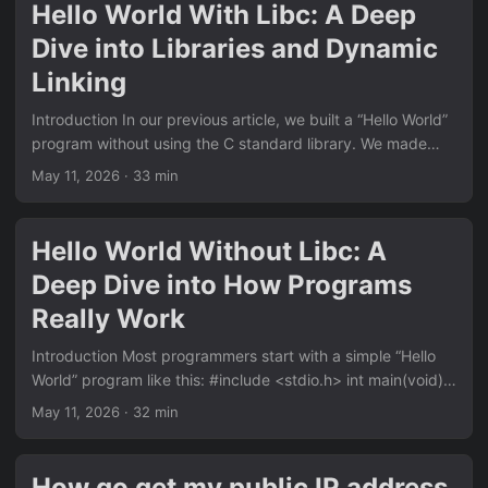
Basic safe flow cp -r ./my-folder /mnt/usb/ sync umount
Hello World With Libc: A Deep
/mnt/usb Linux vs Windows write cache behavior On Linux,
Dive into Libraries and Dynamic
if you run umount without sync first, umount may take a
while....
Linking
Introduction In our previous article, we built a “Hello World”
program without using the C standard library. We made
direct system calls, provided our own _start entry point,
May 11, 2026
· 33 min
and understood how programs interact with the operating
system at the lowest level. But that’s not how most C
programs are written. The normal “Hello World” looks like
Hello World Without Libc: A
this: #include <stdio.h> int main(void) { printf("hello
Deep Dive into How Programs
world\n"); return 0; } This is dramatically simpler than our
no-libc version:...
Really Work
Introduction Most programmers start with a simple “Hello
World” program like this: #include <stdio.h> int main(void) {
printf("hello world\n"); return 0; } But have you ever
May 11, 2026
· 32 min
wondered what really happens under the hood? What is
printf doing? Where does main come from? What happens
before main is called? How does the program actually
How go get my public IP address