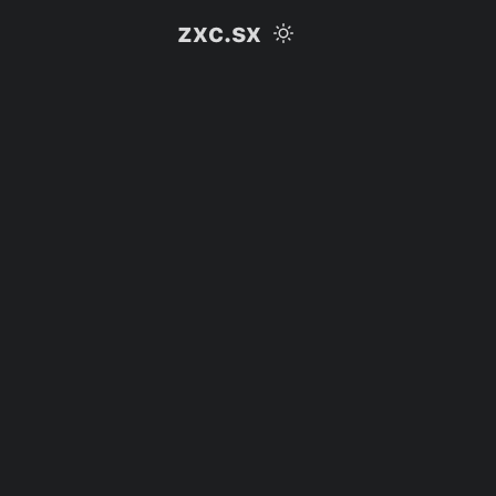
zxc.sx