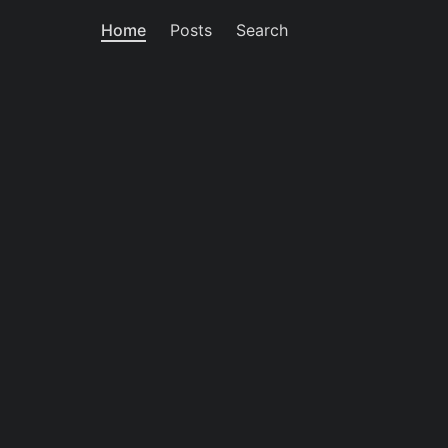
Home
Posts
Search