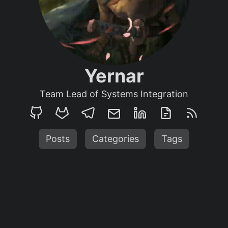
Yernar
Team Lead of Systems Integration
Posts
Categories
Tags