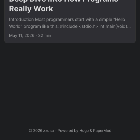
no-libc version:...
Really Work
Introduction Most programmers start with a simple “Hello
World” program like this: #include <stdio.h> int main(void) {
printf("hello world\n"); return 0; } But have you ever
May 11, 2026
· 32 min
wondered what really happens under the hood? What is
printf doing? Where does main come from? What happens
before main is called? How does the program actually
communicate with the operating system to display text on
the screen? In this article, we’re going to build a “Hello
World” program in C that requires no standard library (no
libc)....
© 2026
zxc.sx
·
Powered by
Hugo
&
PaperMod