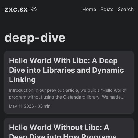
zxc.sx
Home
Posts
Search
deep-dive
Hello World With Libc: A Deep
Dive into Libraries and Dynamic
Linking
Introduction In our previous article, we built a “Hello World”
program without using the C standard library. We made
direct system calls, provided our own _start entry point,
May 11, 2026
· 33 min
and understood how programs interact with the operating
system at the lowest level. But that’s not how most C
programs are written. The normal “Hello World” looks like
Hello World Without Libc: A
this: #include <stdio.h> int main(void) { printf("hello
Deep Dive into How Programs
world\n"); return 0; } This is dramatically simpler than our